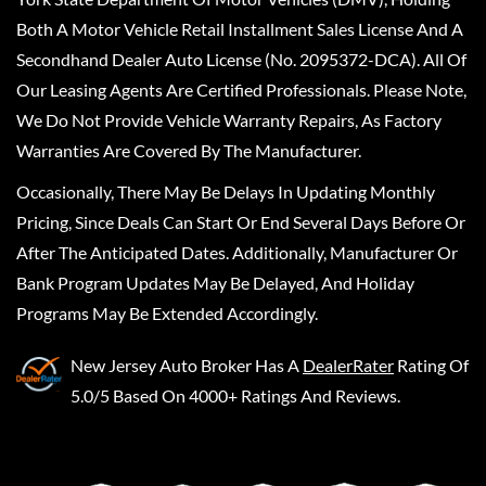
Both A Motor Vehicle Retail Installment Sales License And A
Secondhand Dealer Auto License (No. 2095372-DCA). All Of
Our Leasing Agents Are Certified Professionals. Please Note,
We Do Not Provide Vehicle Warranty Repairs, As Factory
Warranties Are Covered By The Manufacturer.
Occasionally, There May Be Delays In Updating Monthly
Pricing, Since Deals Can Start Or End Several Days Before Or
After The Anticipated Dates. Additionally, Manufacturer Or
Bank Program Updates May Be Delayed, And Holiday
Programs May Be Extended Accordingly.
New Jersey Auto Broker
Has A
DealerRater
Rating Of
5.0/5 Based On 4000+ Ratings And Reviews.