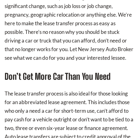
significant change, such as job loss or job change,
pregnancy, geographic relocation or anything else. We’re
here to make the lease transfer process as easy as
possible. There’s no reason why you should be stuck
driving a car or truck that you can afford, don’t need or
that no longer works for you. Let New Jersey Auto Broker
see what we can do for you and your interested lessee.
Don’t Get More Car Than You Need
The lease transfer process is also ideal for those looking
for an abbreviated lease agreement. This includes those
who only a need a car for short-term use, can’t afford to
pay cash for a vehicle outright or don’t want to be tied to a
two, three or even six-year lease or finance agreement.
Auto lease transfers are subject to credit approval of the