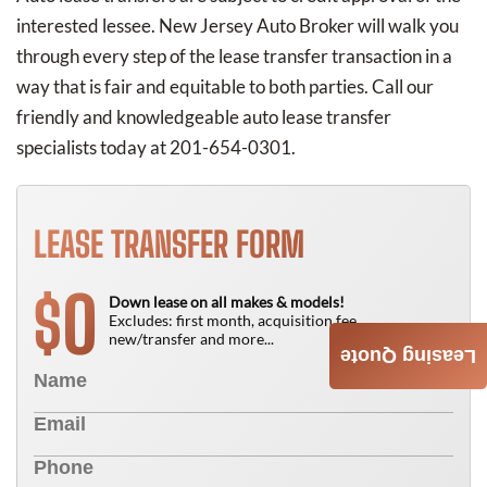
interested lessee. New Jersey Auto Broker will walk you
through every step of the lease transfer transaction in a
way that is fair and equitable to both parties. Call our
friendly and knowledgeable auto lease transfer
specialists today at 201-654-0301.
LEASE TRANSFER FORM
0
$
Down lease on all makes & models!
Excludes: first month, acquisition fee,
new/transfer and more...
Leasing Quote