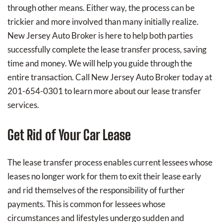
through other means. Either way, the process can be
trickier and more involved than many initially realize.
New Jersey Auto Broker is here to help both parties
successfully complete the lease transfer process, saving
time and money. We will help you guide through the
entire transaction. Call New Jersey Auto Broker today at
201-654-0301 to learn more about our lease transfer
services.
Get Rid of Your Car Lease
The lease transfer process enables current lessees whose
leases no longer work for them to exit their lease early
and rid themselves of the responsibility of further
payments. This is common for lessees whose
circumstances and lifestyles undergo sudden and