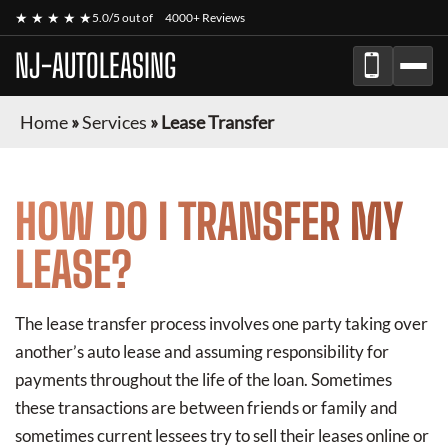
★ ★ ★ ★ ★
5.0/5 out of
4000+ Reviews
NJ-AUTOLEASING
Home
»
Services
»
Lease Transfer
HOW DO I TRANSFER MY
LEASE?
The lease transfer process involves one party taking over
another’s auto lease and assuming responsibility for
payments throughout the life of the loan. Sometimes
these transactions are between friends or family and
sometimes current lessees try to sell their leases online or