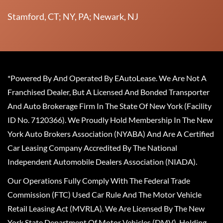
Stamford, CT; NY, PA; Newark, NJ
*Powered By And Operated By EAutoLease. We Are Not A
Franchised Dealer, But A Licensed And Bonded Transporter
And Auto Brokerage Firm In The State Of New York (Facility
ID No. 7120366). We Proudly Hold Membership In The New
York Auto Brokers Association (NYABA) And Are A Certified
Car Leasing Company Accredited By The National
Independent Automobile Dealers Association (NIADA).
Our Operations Fully Comply With The Federal Trade
Commission (FTC) Used Car Rule And The Motor Vehicle
Retail Leasing Act (MVRLA). We Are Licensed By The New
York State Department Of Motor Vehicles (DMV), Holding