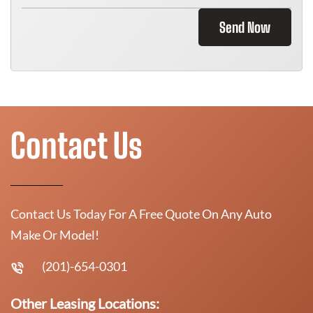
Send Now
Contact Us
Contact Us Today For A Free Quote On Any Auto
Make Or Model!
(201)-654-0301
Other Leasing Locations: