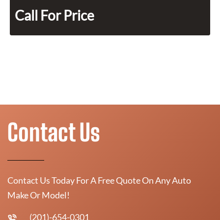
Call For Price
Contact Us
Contact Us Today For A Free Quote On Any Auto
Make Or Model!
(201)-654-0301