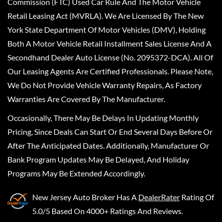
Commission (FTC) Used Car Rule And The Motor Vehicle
Retail Leasing Act (MVRLA). We Are Licensed By The New
York State Department Of Motor Vehicles (DMV), Holding
Both A Motor Vehicle Retail Installment Sales License And A
Secondhand Dealer Auto License (No. 2095372-DCA). All Of
Our Leasing Agents Are Certified Professionals. Please Note,
We Do Not Provide Vehicle Warranty Repairs, As Factory
Warranties Are Covered By The Manufacturer.
Occasionally, There May Be Delays In Updating Monthly
Pricing, Since Deals Can Start Or End Several Days Before Or
After The Anticipated Dates. Additionally, Manufacturer Or
Bank Program Updates May Be Delayed, And Holiday
Programs May Be Extended Accordingly.
New Jersey Auto Broker
Has A
DealerRater
Rating Of
5.0/5 Based On 4000+ Ratings And Reviews.