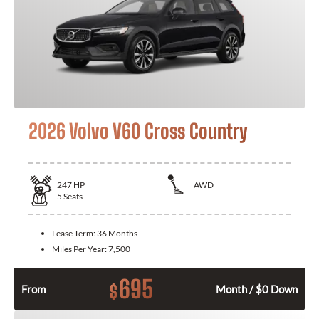
2026 Volvo V60 Cross Country
247
HP
AWD
5
Seats
Lease Term:
36 Months
Miles Per Year:
7,500
695
$
From
Month / $0 Down