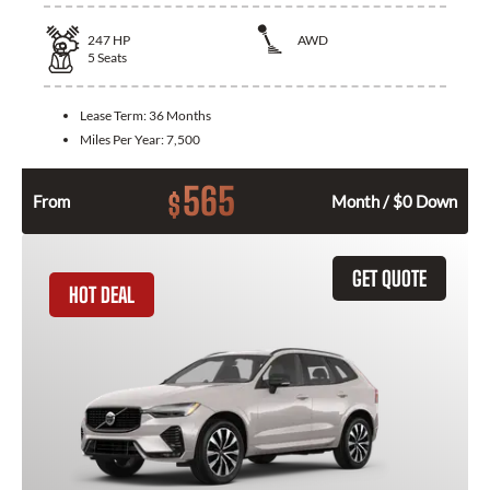
247
HP
AWD
5
Seats
Lease Term:
36 Months
Miles Per Year:
7,500
565
$
From
Month / $0 Down
GET QUOTE
HOT DEAL