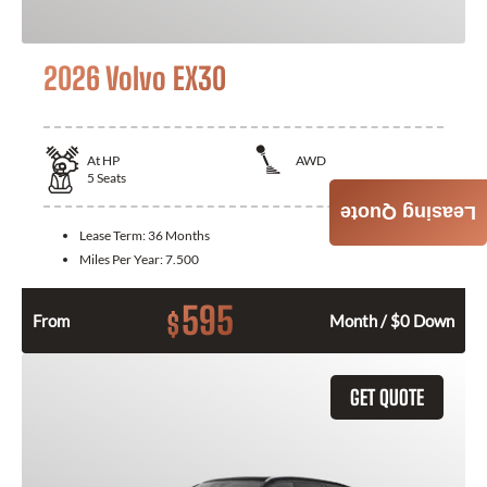
2026 Volvo EX30
At
HP
AWD
5
Seats
Leasing Quote
Lease Term:
36 Months
Miles Per Year:
7.500
595
$
From
Month / $0 Down
GET QUOTE