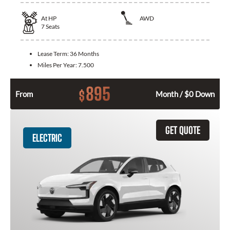
At
HP
AWD
7
Seats
Lease Term:
36 Months
Miles Per Year:
7.500
895
$
From
Month / $0 Down
GET QUOTE
ELECTRIC