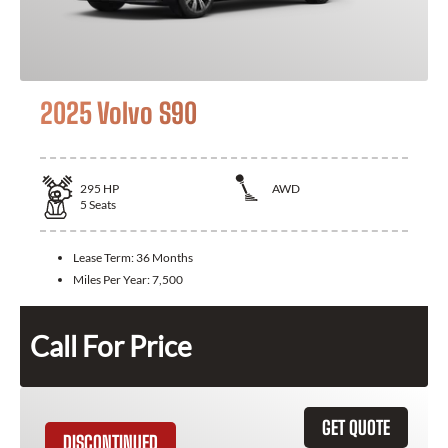
2025 Volvo S90
295
HP
AWD
5
Seats
Lease Term:
36 Months
Miles Per Year:
7,500
Call For Price
GET QUOTE
DISCONTINUED