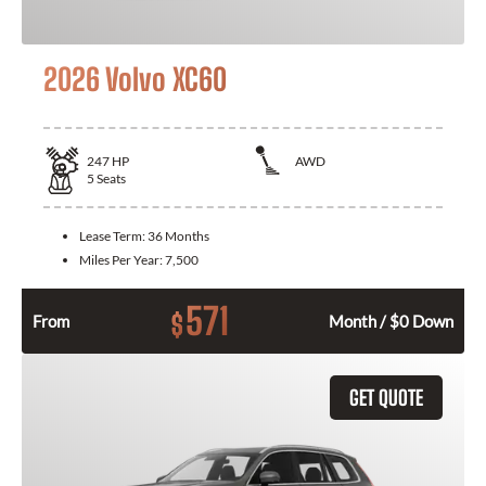
2026 Volvo XC60
247
HP
AWD
5
Seats
Lease Term:
36 Months
Miles Per Year:
7,500
571
$
From
Month / $0 Down
GET QUOTE