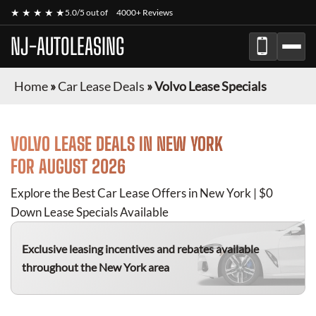
★ ★ ★ ★ ★
5.0/5 out of
4000+ Reviews
NJ-AUTOLEASING
Home
»
Car Lease Deals
»
Volvo Lease Specials
VOLVO
LEASE DEALS IN NEW YORK
FOR
AUGUST 2026
Explore the Best Car Lease Offers in New York | $0
Down Lease Specials Available
Exclusive leasing incentives and rebates available
throughout the New York area