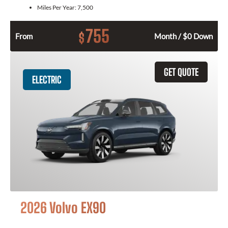
Miles Per Year:
7,500
755
$
From
Month / $0 Down
GET QUOTE
ELECTRIC
2026 Volvo EX90