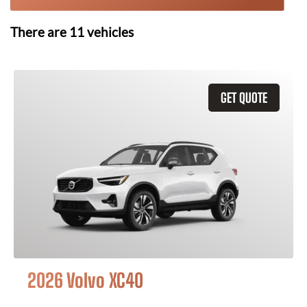
There are
11
vehicles
GET QUOTE
2026 Volvo XC40