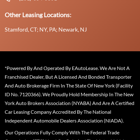
Other Leasing Locations:
Stamford, CT; NY, PA; Newark, NJ
*Powered By And Operated By EAutoLease. We Are Not A
Franchised Dealer, But A Licensed And Bonded Transporter
And Auto Brokerage Firm In The State Of New York (Facility
ID No. 7120366). We Proudly Hold Membership In The New
York Auto Brokers Association (NYABA) And Are A Certified
Car Leasing Company Accredited By The National
Independent Automobile Dealers Association (NIADA).
Our Operations Fully Comply With The Federal Trade