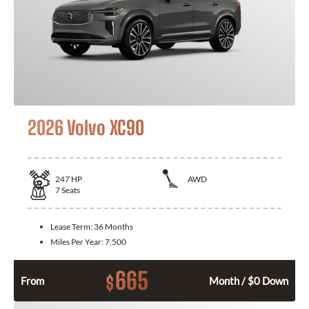
2026 Volvo XC90
247
HP
AWD
7
Seats
Lease Term:
36 Months
Miles Per Year:
7,500
665
$
From
Month / $0 Down