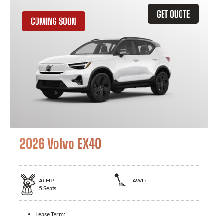
GET QUOTE
COMING SOON
2026 Volvo EX40
At
HP
AWD
5
Seats
Lease Term: