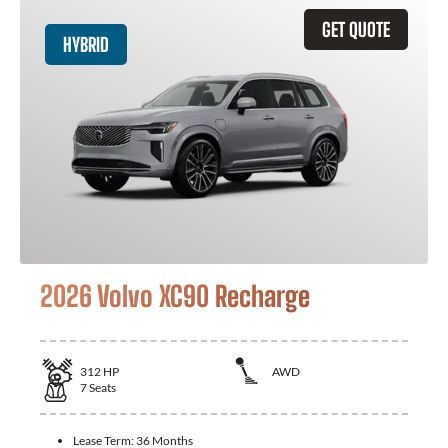
GET QUOTE
HYBRID
2026 Volvo XC90 Recharge
312
HP
AWD
7
Seats
Lease Term:
36 Months