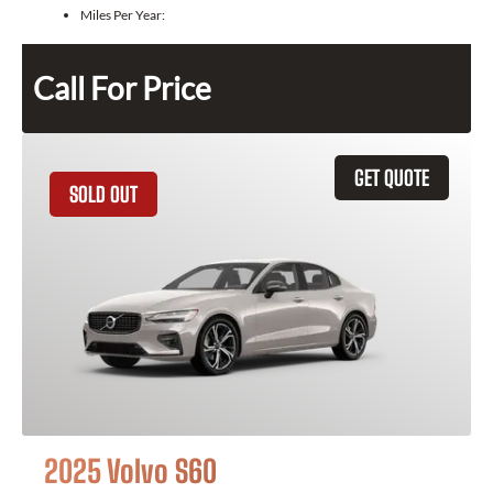
Miles Per Year:
Call For Price
GET QUOTE
SOLD OUT
2025 Volvo S60