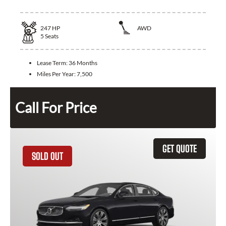
247
HP
AWD
5
Seats
Lease Term:
36 Months
Miles Per Year:
7,500
Call For Price
GET QUOTE
SOLD OUT