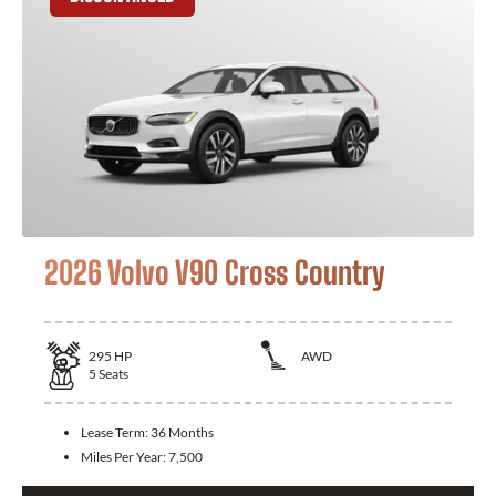
2026 Volvo V90 Cross Country
295
HP
AWD
5
Seats
Lease Term:
36 Months
Miles Per Year:
7,500