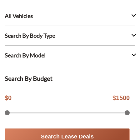
All Vehicles
Search By Body Type
Search By Model
Search By Budget
$
0
$
1500
Search Lease Deals