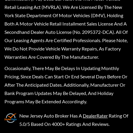
Retail Leasing Act (MVRLA). We Are Licensed By The New
York State Department Of Motor Vehicles (DMV), Holding
Both A Motor Vehicle Retail Installment Sales License And A
Secondhand Dealer Auto License (No. 2095372-DCA). All Of
Our Leasing Agents Are Certified Professionals. Please Note,
We Do Not Provide Vehicle Warranty Repairs, As Factory
Warranties Are Covered By The Manufacturer.
Occasionally, There May Be Delays In Updating Monthly
Pricing, Since Deals Can Start Or End Several Days Before Or
After The Anticipated Dates. Additionally, Manufacturer Or
Bank Program Updates May Be Delayed, And Holiday
Programs May Be Extended Accordingly.
New Jersey Auto Broker
Has A
DealerRater
Rating Of
5.0/5 Based On 4000+ Ratings And Reviews.