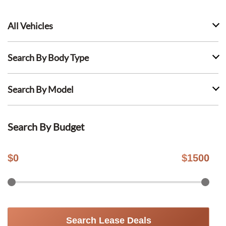
All Vehicles
Search By Body Type
Search By Model
Search By Budget
$
0
$
1500
Search Lease Deals