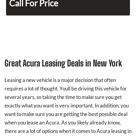
Call For Price
Great Acura Leasing Deals in New York
Leasing a new vehicle is a major decision that often
requires a lot of thought. Youll be driving this vehicle for
several years, so taking the time to make sure you get
exactly what you want is very important. In addition, you
want to make sure you are getting the best possible deal
when you lease an Acura. As you likely already know,
there are a lot of options when it comes to Acura leasing in