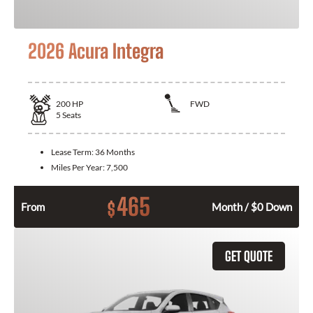
2026 Acura Integra
200
HP
FWD
5
Seats
Lease Term:
36 Months
Miles Per Year:
7,500
465
$
From
Month / $0 Down
GET QUOTE