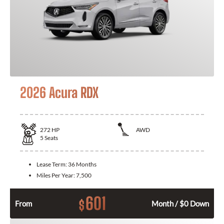
2026 Acura RDX
272
HP
AWD
5
Seats
Lease Term:
36 Months
Miles Per Year:
7,500
601
$
From
Month / $0 Down