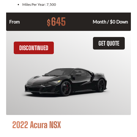
Miles Per Year:
7,500
645
$
From
Month / $0 Down
GET QUOTE
DISCONTINUED
2022 Acura NSX