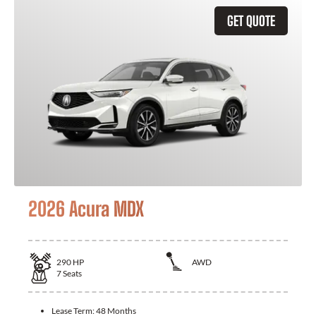
GET QUOTE
2026 Acura MDX
290
HP
AWD
7
Seats
Lease Term:
48 Months