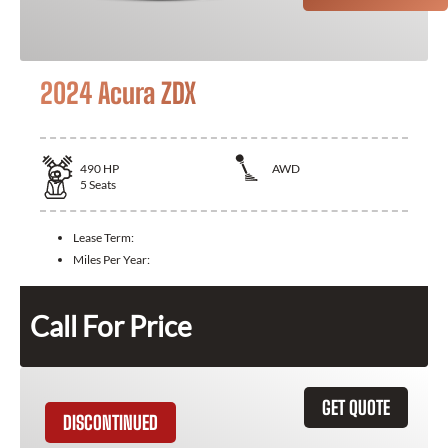
2024 Acura ZDX
490
HP
AWD
5
Seats
Lease Term:
Miles Per Year:
Call For Price
GET QUOTE
DISCONTINUED