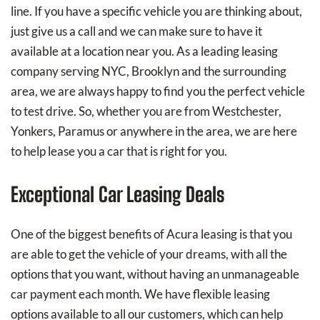
line. If you have a specific vehicle you are thinking about,
just give us a call and we can make sure to have it
available at a location near you. As a leading leasing
company serving NYC, Brooklyn and the surrounding
area, we are always happy to find you the perfect vehicle
to test drive. So, whether you are from Westchester,
Yonkers, Paramus or anywhere in the area, we are here
to help lease you a car that is right for you.
Exceptional Car Leasing Deals
One of the biggest benefits of Acura leasing is that you
are able to get the vehicle of your dreams, with all the
options that you want, without having an unmanageable
car payment each month. We have flexible leasing
options available to all our customers, which can help