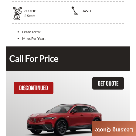
600
HP
AWD
2
Seats
Lease Term:
Miles Per Year:
Call For Price
GET QUOTE
DISCONTINUED
Leasing Quote