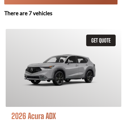
There are
7
vehicles
GET QUOTE
2026 Acura ADX