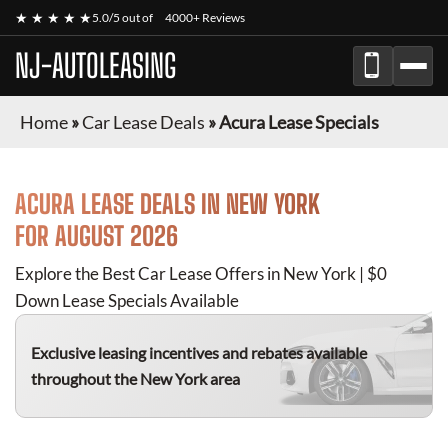
★ ★ ★ ★ ★
5.0/5 out of
4000+ Reviews
NJ-AUTOLEASING
Home
»
Car Lease Deals
»
Acura Lease Specials
ACURA
LEASE DEALS IN NEW YORK
FOR
AUGUST 2026
Explore the Best Car Lease Offers in New York | $0
Down Lease Specials Available
Exclusive leasing incentives and rebates available
throughout the New York area