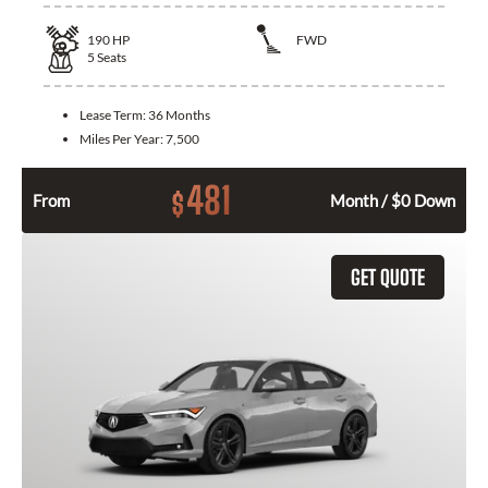
190
HP
FWD
5
Seats
Lease Term:
36 Months
Miles Per Year:
7,500
481
$
From
Month / $0 Down
GET QUOTE