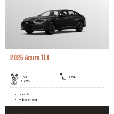
2025 Acura TLX
272
HP
FWD
5
Seats
Lease Term:
Miles Per Year: