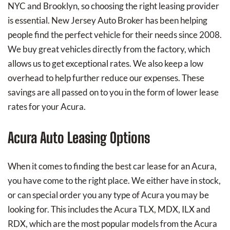
NYC and Brooklyn, so choosing the right leasing provider
is essential. New Jersey Auto Broker has been helping
people find the perfect vehicle for their needs since 2008.
We buy great vehicles directly from the factory, which
allows us to get exceptional rates. We also keep a low
overhead to help further reduce our expenses. These
savings are all passed on to you in the form of lower lease
rates for your Acura.
Acura Auto Leasing Options
When it comes to finding the best car lease for an Acura,
you have come to the right place. We either have in stock,
or can special order you any type of Acura you may be
looking for. This includes the Acura TLX, MDX, ILX and
RDX, which are the most popular models from the Acura