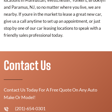
locations in Manhattan, Westchester, Yonkers, Brooklyn
and Paramus, NJ, so no matter where you live, we are
nearby. If youre in the market to lease a great new car,
give us a call anytime to set up an appointment, or just
stop by one of our car leasing locations to speak with a
friendly sales professional today.
Contact Us
Contact Us Today For A Free Quote On Any Auto
Make Or Model!
(201)-654-0301