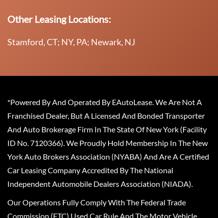
Other Leasing Locations:
Stamford, CT; NY, PA; Newark, NJ
*Powered By And Operated By EAutoLease. We Are Not A
Franchised Dealer, But A Licensed And Bonded Transporter
And Auto Brokerage Firm In The State Of New York (Facility
ID No. 7120366). We Proudly Hold Membership In The New
York Auto Brokers Association (NYABA) And Are A Certified
Car Leasing Company Accredited By The National
Independent Automobile Dealers Association (NIADA).
Our Operations Fully Comply With The Federal Trade
Commission (FTC) Used Car Rule And The Motor Vehicle