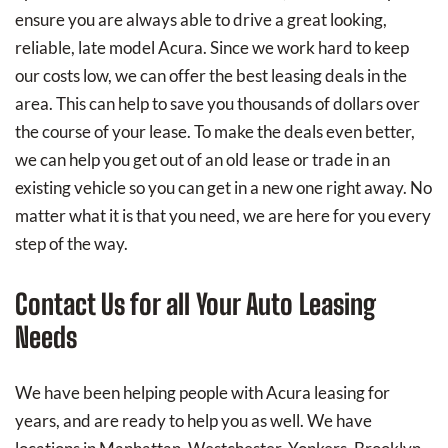
ensure you are always able to drive a great looking,
reliable, late model Acura. Since we work hard to keep
our costs low, we can offer the best leasing deals in the
area. This can help to save you thousands of dollars over
the course of your lease. To make the deals even better,
we can help you get out of an old lease or trade in an
existing vehicle so you can get in a new one right away. No
matter what it is that you need, we are here for you every
step of the way.
Contact Us for all Your Auto Leasing
Needs
We have been helping people with Acura leasing for
years, and are ready to help you as well. We have