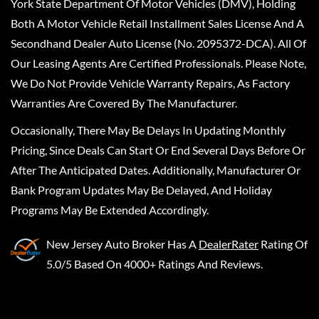
York State Department Of Motor Vehicles (DMV), Holding
Both A Motor Vehicle Retail Installment Sales License And A
Secondhand Dealer Auto License (No. 2095372-DCA). All Of
Our Leasing Agents Are Certified Professionals. Please Note,
We Do Not Provide Vehicle Warranty Repairs, As Factory
Warranties Are Covered By The Manufacturer.
Occasionally, There May Be Delays In Updating Monthly
Pricing, Since Deals Can Start Or End Several Days Before Or
After The Anticipated Dates. Additionally, Manufacturer Or
Bank Program Updates May Be Delayed, And Holiday
Programs May Be Extended Accordingly.
New Jersey Auto Broker
Has A
DealerRater
Rating Of
5.0/5 Based On 4000+ Ratings And Reviews.