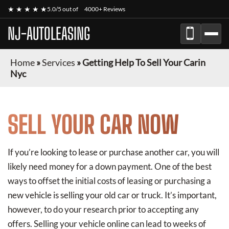
★ ★ ★ ★ ★
5.0/5 out of
4000+ Reviews
NJ-AUTOLEASING
Home
»
Services
»
Getting Help To Sell Your Carin
Nyc
SELL YOUR CAR NOW
If you’re looking to lease or purchase another car, you will
likely need money for a down payment. One of the best
ways to offset the initial costs of leasing or purchasing a
new vehicle is selling your old car or truck. It’s important,
however, to do your research prior to accepting any
offers. Selling your vehicle online can lead to weeks of