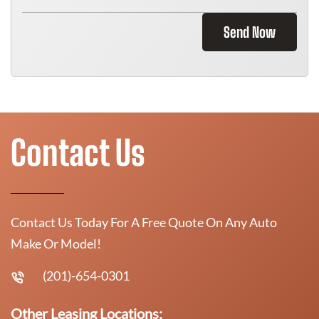
Send Now
Contact Us
Contact Us Today For A Free Quote On Any Auto
Make Or Model!
(201)-654-0301
Other Leasing Locations: