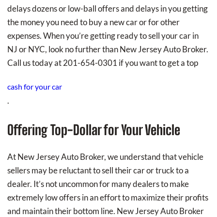
delays dozens or low-ball offers and delays in you getting
the money you need to buy a new car or for other
expenses. When you’re getting ready to sell your car in
NJ or NYC, look no further than New Jersey Auto Broker.
Call us today at 201-654-0301 if you want to get a top
cash for your car
.
Offering Top-Dollar for Your Vehicle
At New Jersey Auto Broker, we understand that vehicle
sellers may be reluctant to sell their car or truck to a
dealer. It’s not uncommon for many dealers to make
extremely low offers in an effort to maximize their profits
and maintain their bottom line. New Jersey Auto Broker