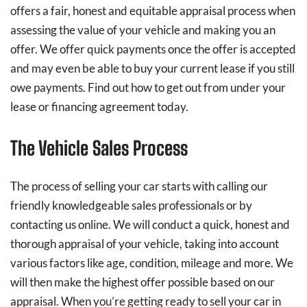
offers a fair, honest and equitable appraisal process when
assessing the value of your vehicle and making you an
offer. We offer quick payments once the offer is accepted
and may even be able to buy your current lease if you still
owe payments. Find out how to get out from under your
lease or financing agreement today.
The Vehicle Sales Process
The process of selling your car starts with calling our
friendly knowledgeable sales professionals or by
contacting us online. We will conduct a quick, honest and
thorough appraisal of your vehicle, taking into account
various factors like age, condition, mileage and more. We
will then make the highest offer possible based on our
appraisal. When you’re getting ready to sell your car in