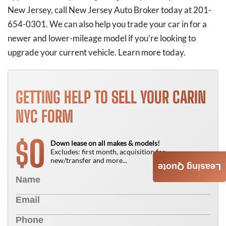
New Jersey, call New Jersey Auto Broker today at 201-
654-0301. We can also help you trade your car in for a
newer and lower-mileage model if you’re looking to
upgrade your current vehicle. Learn more today.
GETTING HELP TO SELL YOUR CARIN
NYC FORM
0
$
Down lease on all makes & models!
Excludes: first month, acquisition fee,
new/transfer and more...
Leasing Quote