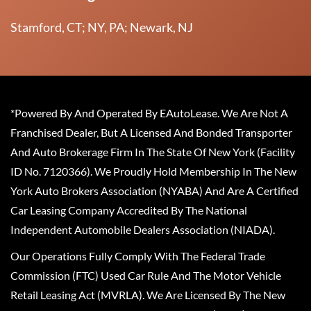
Stamford, CT; NY, PA; Newark, NJ
*Powered By And Operated By EAutoLease. We Are Not A
Franchised Dealer, But A Licensed And Bonded Transporter
And Auto Brokerage Firm In The State Of New York (Facility
ID No. 7120366). We Proudly Hold Membership In The New
York Auto Brokers Association (NYABA) And Are A Certified
Car Leasing Company Accredited By The National
Independent Automobile Dealers Association (NIADA).
Our Operations Fully Comply With The Federal Trade
Commission (FTC) Used Car Rule And The Motor Vehicle
Retail Leasing Act (MVRLA). We Are Licensed By The New