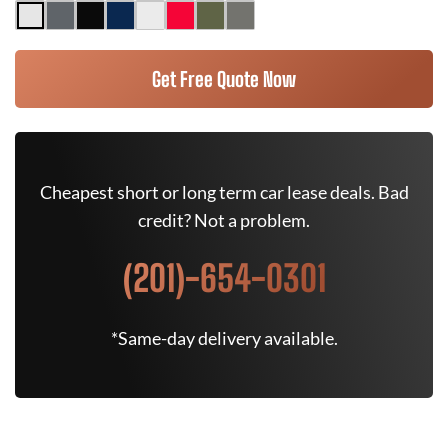
Get Free Quote Now
Cheapest short or long term car lease deals. Bad
credit? Not a problem.
(201)-654-0301
*Same-day delivery available.