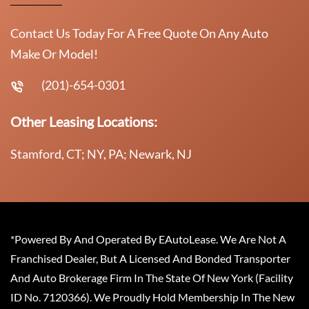
Contact Us Today For A Free Quote On Any Auto
Make Or Model!
(201)-654-0301
Other Leasing Locations:
Stamford, CT; NY, PA; Newark, NJ
*Powered By And Operated By EAutoLease. We Are Not A
Franchised Dealer, But A Licensed And Bonded Transporter
And Auto Brokerage Firm In The State Of New York (Facility
ID No. 7120366). We Proudly Hold Membership In The New