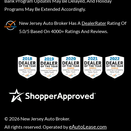
Bank Program Updates May Be Delayed, And Holiday
Programs May Be Extended Accordingly.
New Jersey Auto Broker
Has A
DealerRater
Rating Of
5.0/5 Based On 4000+ Ratings And Reviews.
©
2026
New Jersey Auto Broker
.
eAutoLease.com
All rights reserved. Operated by