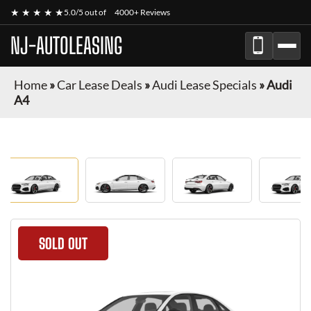
★ ★ ★ ★ ★
5.0/5 out of
4000+ Reviews
NJ-AUTOLEASING
Home
»
Car Lease Deals
»
Audi Lease Specials
»
Audi
A4
SOLD OUT