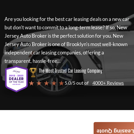
Are you looking for the best car leasing deals on a new car
but don't want to commit to a long-term lease? If so,
New
Jersey Auto Broker
is the perfect solution for you.
New
Jersey Auto Broker
is one of Brooklyn's most well-known
independent car leasing companies, offering a
transparent, hassle-free...
The Most Trusted Car Leasing Company
★ ★ ★ ★ ★
5.0/5 out of
4000+ Reviews
Leasing Quote