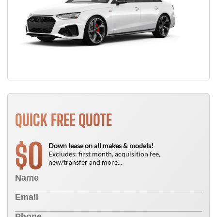
QUICK FREE QUOTE
0
$
Down lease on all makes & models!
Excludes: first month, acquisition fee,
new/transfer and more...