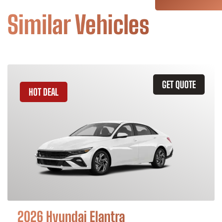
Similar Vehicles
GET QUOTE
HOT DEAL
2026 Hyundai Elantra