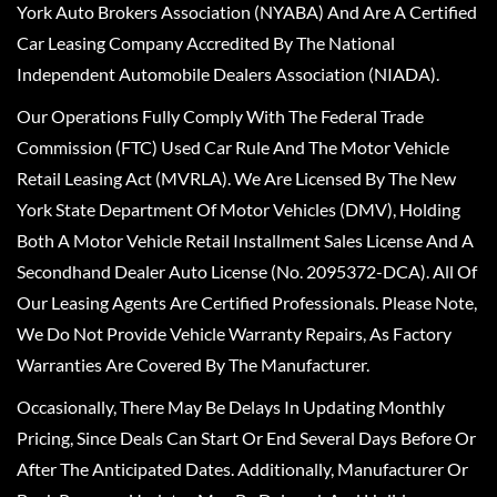
York Auto Brokers Association (NYABA) And Are A Certified
Car Leasing Company Accredited By The National
Independent Automobile Dealers Association (NIADA).
Our Operations Fully Comply With The Federal Trade
Commission (FTC) Used Car Rule And The Motor Vehicle
Retail Leasing Act (MVRLA). We Are Licensed By The New
York State Department Of Motor Vehicles (DMV), Holding
Both A Motor Vehicle Retail Installment Sales License And A
Secondhand Dealer Auto License (No. 2095372-DCA). All Of
Our Leasing Agents Are Certified Professionals. Please Note,
We Do Not Provide Vehicle Warranty Repairs, As Factory
Warranties Are Covered By The Manufacturer.
Occasionally, There May Be Delays In Updating Monthly
Pricing, Since Deals Can Start Or End Several Days Before Or
After The Anticipated Dates. Additionally, Manufacturer Or