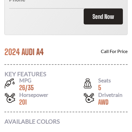
Send Now
2024 AUDI A4
Call For Price
KEY FEATURES
MPG
Seats
26
/
35
5
Horsepower
Drivetrain
201
AWD
AVAILABLE COLORS