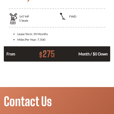
147
HP
FWD
5
Seats
Lease Term:
39 Months
Miles Per Year:
7,500
275
$
n
From
Month / $0 Down
Contact Us