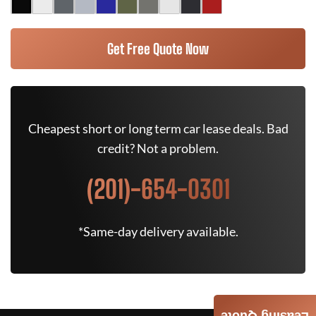
Get Free Quote Now
Cheapest short or long term car lease deals. Bad
credit? Not a problem.
(201)-654-0301
*Same-day delivery available.