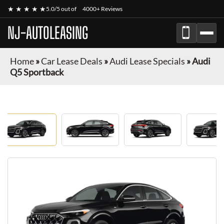
★ ★ ★ ★ ★
5.0/5 out of
4000+ Reviews
NJ-AUTOLEASING
Home
»
Car Lease Deals
»
Audi Lease Specials
»
Audi
Q5 Sportback