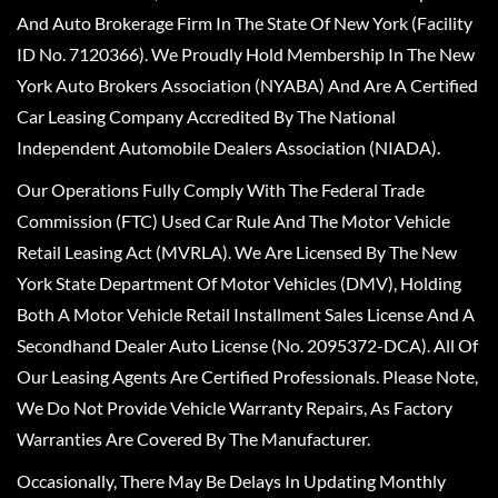
And Auto Brokerage Firm In The State Of New York (Facility
ID No. 7120366). We Proudly Hold Membership In The New
York Auto Brokers Association (NYABA) And Are A Certified
Car Leasing Company Accredited By The National
Independent Automobile Dealers Association (NIADA).
Our Operations Fully Comply With The Federal Trade
Commission (FTC) Used Car Rule And The Motor Vehicle
Retail Leasing Act (MVRLA). We Are Licensed By The New
York State Department Of Motor Vehicles (DMV), Holding
Both A Motor Vehicle Retail Installment Sales License And A
Secondhand Dealer Auto License (No. 2095372-DCA). All Of
Our Leasing Agents Are Certified Professionals. Please Note,
We Do Not Provide Vehicle Warranty Repairs, As Factory
Warranties Are Covered By The Manufacturer.
Occasionally, There May Be Delays In Updating Monthly