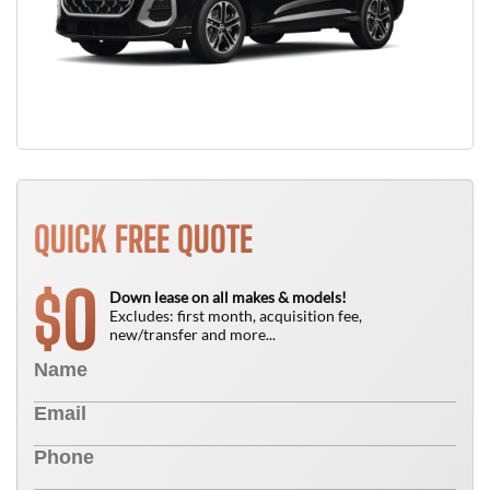
QUICK FREE QUOTE
0
$
Down lease on all makes & models!
Excludes: first month, acquisition fee,
new/transfer and more...