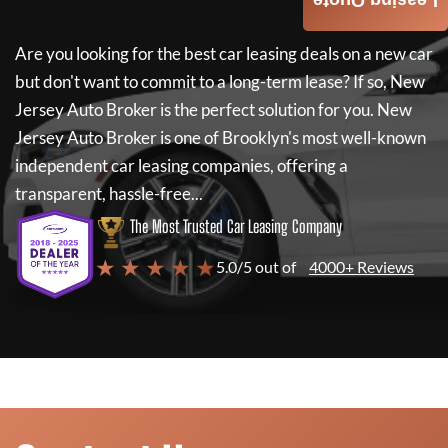
Leasing Quote
Are you looking for the best car leasing deals on a new car
but don't want to commit to a long-term lease? If so,
New
Jersey Auto Broker
is the perfect solution for you.
New
Jersey Auto Broker
is one of Brooklyn's most well-known
independent car leasing companies, offering a
transparent, hassle-free...
The Most Trusted Car Leasing Company
★ ★ ★ ★ ★
5.0/5 out of
4000+ Reviews