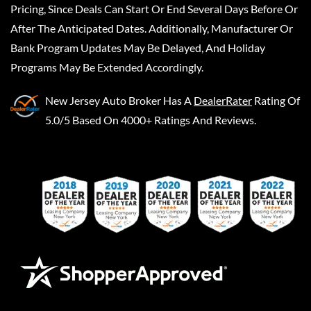
Pricing, Since Deals Can Start Or End Several Days Before Or
After The Anticipated Dates. Additionally, Manufacturer Or
Bank Program Updates May Be Delayed, And Holiday
Programs May Be Extended Accordingly.
New Jersey Auto Broker
Has A
DealerRater
Rating Of
5.0/5 Based On 4000+ Ratings And Reviews.