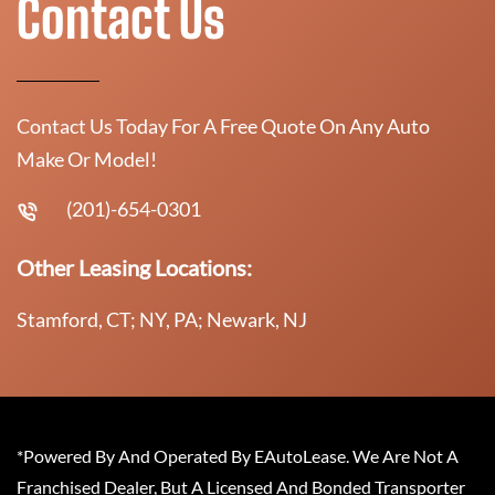
Contact Us
Contact Us Today For A Free Quote On Any Auto
Make Or Model!
(201)-654-0301
Other Leasing Locations:
Stamford, CT; NY, PA; Newark, NJ
*Powered By And Operated By EAutoLease. We Are Not A
Franchised Dealer, But A Licensed And Bonded Transporter