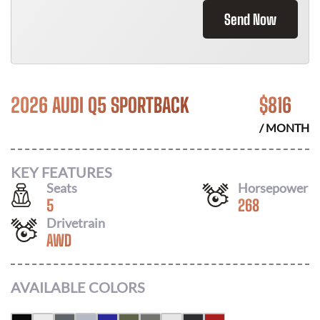
Send Now
2026 AUDI Q5 SPORTBACK
$
816
/ MONTH
KEY FEATURES
Seats
Horsepower
5
268
Drivetrain
AWD
AVAILABLE COLORS