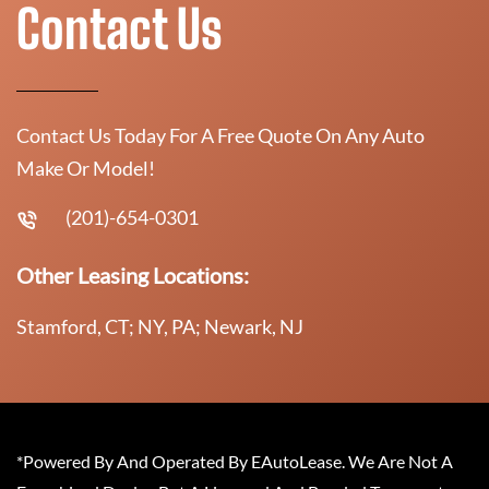
Contact Us
Contact Us Today For A Free Quote On Any Auto
Make Or Model!
(201)-654-0301
Other Leasing Locations:
Stamford, CT; NY, PA; Newark, NJ
*Powered By And Operated By EAutoLease. We Are Not A