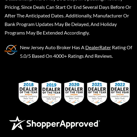
Pricing, Since Deals Can Start Or End Several Days Before Or
After The Anticipated Dates. Additionally, Manufacturer Or
Bank Program Updates May Be Delayed, And Holiday
Programs May Be Extended Accordingly.
New Jersey Auto Broker
Has A
DealerRater
Rating Of
5.0/5 Based On 4000+ Ratings And Reviews.