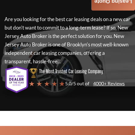
Leasing Quote
Are you looking for the best car leasing deals on a new car
but don't want to commit to a long-term lease? If so,
New
Jersey Auto Broker
is the perfect solution for you.
New
Jersey Auto Broker
is one of Brooklyn's most well-known
independent car leasing companies, offering a
transparent, hassle-free...
The Most Trusted Car Leasing Company
★ ★ ★ ★ ★
5.0/5 out of
4000+ Reviews