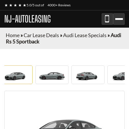
★ ★ ★ ★ ★
5.0/5 out of
4000+ Reviews
NJ-AUTOLEASING
Home
»
Car Lease Deals
»
Audi Lease Specials
»
Audi
Rs 5 Sportback