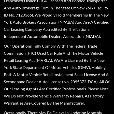
Franchised Dealer, But A Licensed And Bonded Transporter
And Auto Brokerage Firm In The State Of New York (Facility
ID No. 7120366). We Proudly Hold Membership In The New
York Auto Brokers Association (NYABA) And Are A Certified
Car Leasing Company Accredited By The National
Independent Automobile Dealers Association (NIADA).
Our Operations Fully Comply With The Federal Trade
Commission (FTC) Used Car Rule And The Motor Vehicle
Retail Leasing Act (MVRLA). We Are Licensed By The New
York State Department Of Motor Vehicles (DMV), Holding
Both A Motor Vehicle Retail Installment Sales License And A
Secondhand Dealer Auto License (No. 2095372-DCA). All Of
Our Leasing Agents Are Certified Professionals. Please Note,
We Do Not Provide Vehicle Warranty Repairs, As Factory
Warranties Are Covered By The Manufacturer.
Occasionally, There May Be Delays In Updating Monthly