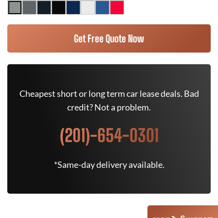
Get Free Quote Now
Cheapest short or long term car lease deals. Bad
credit? Not a problem.
(201)-654-0301
*Same-day delivery available.