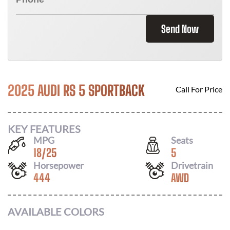
Send Now
2025 AUDI RS 5 SPORTBACK
Call For Price
KEY FEATURES
MPG
Seats
18
/
25
5
Horsepower
Drivetrain
444
AWD
AVAILABLE COLORS