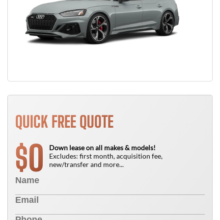
QUICK FREE QUOTE
0
$
Down lease on all makes & models!
Excludes: first month, acquisition fee,
new/transfer and more...