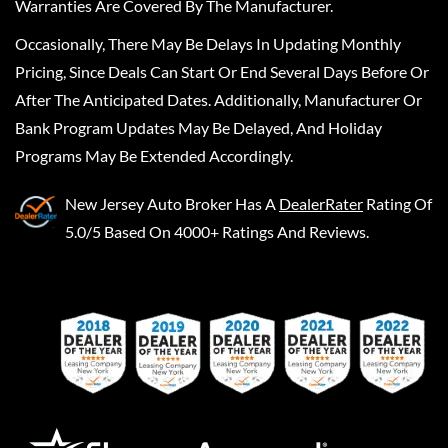
Warranties Are Covered By The Manufacturer.
Occasionally, There May Be Delays In Updating Monthly
Pricing, Since Deals Can Start Or End Several Days Before Or
After The Anticipated Dates. Additionally, Manufacturer Or
Bank Program Updates May Be Delayed, And Holiday
Programs May Be Extended Accordingly.
New Jersey Auto Broker
Has A
DealerRater
Rating Of
5.0/5 Based On 4000+ Ratings And Reviews.