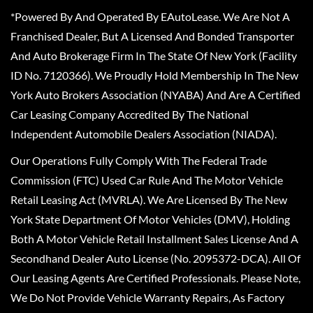
*Powered By And Operated By EAutoLease. We Are Not A
Franchised Dealer, But A Licensed And Bonded Transporter
And Auto Brokerage Firm In The State Of New York (Facility
ID No. 7120366). We Proudly Hold Membership In The New
York Auto Brokers Association (NYABA) And Are A Certified
Car Leasing Company Accredited By The National
Independent Automobile Dealers Association (NIADA).
Our Operations Fully Comply With The Federal Trade
Commission (FTC) Used Car Rule And The Motor Vehicle
Retail Leasing Act (MVRLA). We Are Licensed By The New
York State Department Of Motor Vehicles (DMV), Holding
Both A Motor Vehicle Retail Installment Sales License And A
Secondhand Dealer Auto License (No. 2095372-DCA). All Of
Our Leasing Agents Are Certified Professionals. Please Note,
We Do Not Provide Vehicle Warranty Repairs, As Factory