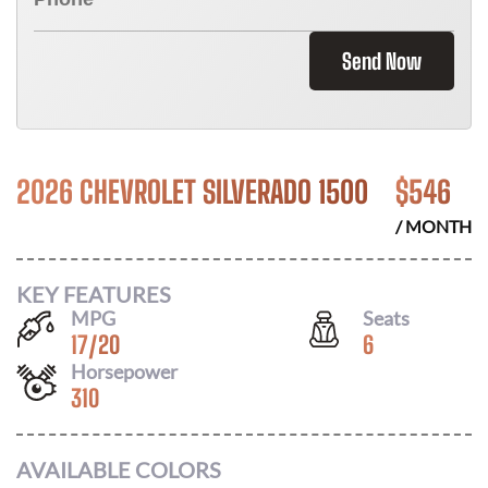
Send Now
2026 CHEVROLET SILVERADO 1500
$
546
/ MONTH
KEY FEATURES
MPG
Seats
17
/
20
6
Horsepower
310
AVAILABLE COLORS