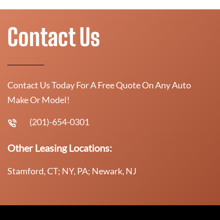
Contact Us
Contact Us Today For A Free Quote On Any Auto
Make Or Model!
(201)-654-0301
Other Leasing Locations:
Stamford, CT; NY, PA; Newark, NJ