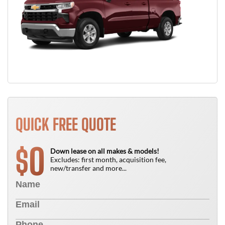
QUICK FREE QUOTE
0
$
Down lease on all makes & models!
Excludes: first month, acquisition fee,
new/transfer and more...