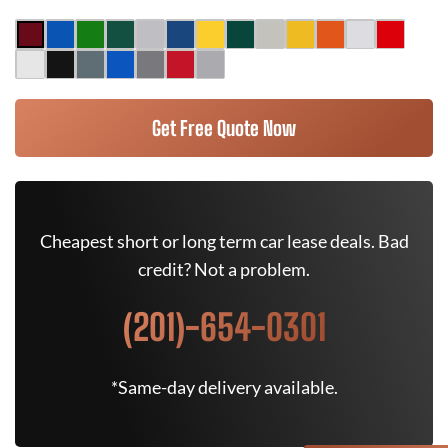
Get Free Quote Now
Cheapest short or long term car lease deals. Bad
credit? Not a problem.
(201)-654-0301
*Same-day delivery available.