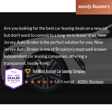
Leasing Quote
Are you looking for the best car leasing deals on a new car
but don't want to commit to a long-term lease? If so,
New
Jersey Auto Broker
is the perfect solution for you.
New
Jersey Auto Broker
is one of Brooklyn's most well-known
independent car leasing companies, offering a
transparent, hassle-free...
The Most Trusted Car Leasing Company
★ ★ ★ ★ ★
5.0/5 out of
4000+ Reviews