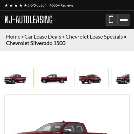
★ ★ ★ ★ ★
5.0/5 out of
4000+ Reviews
NJ-AUTOLEASING
Home
»
Car Lease Deals
»
Chevrolet Lease Specials
»
Chevrolet Silverado 1500