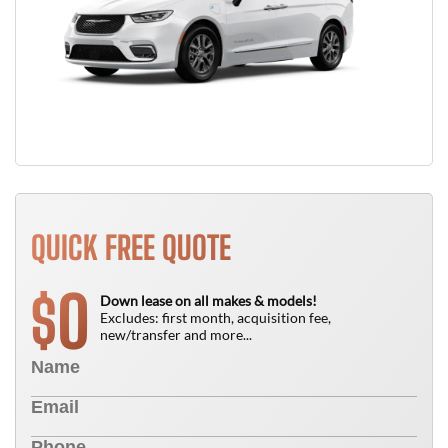
QUICK FREE QUOTE
0
$
Down lease on all makes & models!
Excludes: first month, acquisition fee,
new/transfer and more...