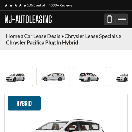
★ ★ ★ ★ ★
5.0/5 out of
4000+ Reviews
NJ-AUTOLEASING
Home
»
Car Lease Deals
»
Chrysler Lease Specials
»
Chrysler Pacifica Plug In Hybrid
HYBRID