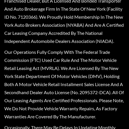
Franchised Dealer, But A Licensed And Bonded Transporter
And Auto Brokerage Firm In The State Of New York (Facility
ID No. 7120366). We Proudly Hold Membership In The New
York Auto Brokers Association (NYABA) And Are A Certified
Car Leasing Company Accredited By The National
Independent Automobile Dealers Association (NIADA).
Our Operations Fully Comply With The Federal Trade
Commission (FTC) Used Car Rule And The Motor Vehicle
Retail Leasing Act (MVRLA). We Are Licensed By The New
York State Department Of Motor Vehicles (DMV), Holding
Both A Motor Vehicle Retail Installment Sales License And A
Secondhand Dealer Auto License (No. 2095372-DCA). All Of
Our Leasing Agents Are Certified Professionals. Please Note,
We Do Not Provide Vehicle Warranty Repairs, As Factory
Warranties Are Covered By The Manufacturer.
Occasionally, There May Be Delays In Updating Monthly