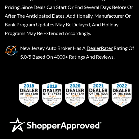
Pricing, Since Deals Can Start Or End Several Days Before Or
After The Anticipated Dates. Additionally, Manufacturer Or
Bank Program Updates May Be Delayed, And Holiday
Programs May Be Extended Accordingly.
New Jersey Auto Broker
Has A
DealerRater
Rating Of
5.0/5 Based On 4000+ Ratings And Reviews.