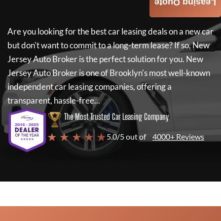
Leasing Quote
Are you looking for the best car leasing deals on a new car
but don't want to commit to a long-term lease? If so,
New
Jersey Auto Broker
is the perfect solution for you.
New
Jersey Auto Broker
is one of Brooklyn's most well-known
independent car leasing companies, offering a
transparent, hassle-free...
The Most Trusted Car Leasing Company
★ ★ ★ ★ ★
5.0/5 out of
4000+ Reviews