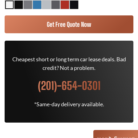
Get Free Quote Now
Cheapest short or long term car lease deals. Bad
credit? Not a problem.
(201)-654-0301
*Same-day delivery available.