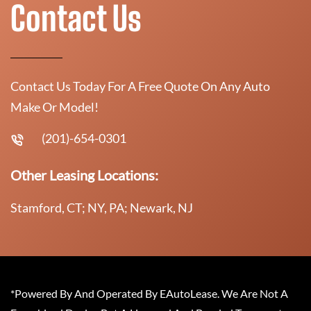
Contact Us
Contact Us Today For A Free Quote On Any Auto
Make Or Model!
(201)-654-0301
Other Leasing Locations:
Stamford, CT; NY, PA; Newark, NJ
*Powered By And Operated By EAutoLease. We Are Not A