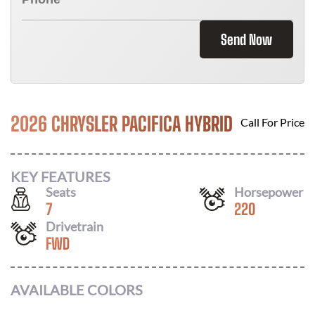
Send Now
2026 CHRYSLER PACIFICA HYBRID
Call For Price
KEY FEATURES
Seats
Horsepower
7
220
Drivetrain
FWD
AVAILABLE COLORS