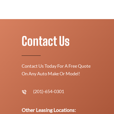
Contact Us
Contact Us Today For A Free Quote
On Any Auto Make Or Model!
(201)-654-0301
Other Leasing Locations: