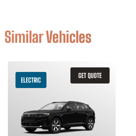
Similar Vehicles
GET QUOTE
ELECTRIC