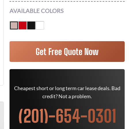
AVAILABLE COLORS
Get Free Quote Now
Cheapest short or long term car lease deals. Bad
credit? Not a problem.
(201)-654-0301