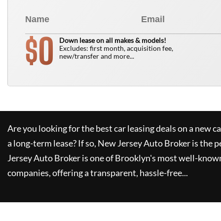
0
$
Down lease on all makes & models!
Excludes: first month, acquisition fee,
new/transfer and more...
Are you looking for the best car leasing deals on a new c
a long-term lease? If so,
New Jersey Auto Broker
is the p
Jersey Auto Broker
is one of Brooklyn's most well-know
companies, offering a transparent, hassle-free...