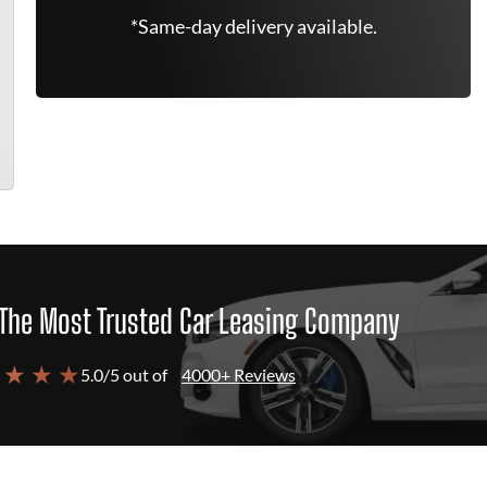
*Same-day delivery available.
The Most Trusted Car Leasing Company
 ★ ★ ★
5.0/5 out of
4000+ Reviews