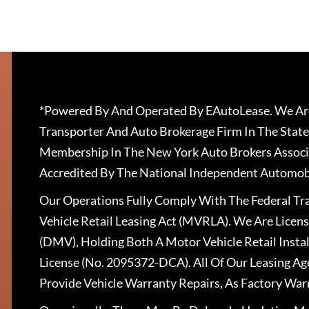
*Powered By And Operated By EAutoLease. We Are
Transporter And Auto Brokerage Firm In The State
Membership In The New York Auto Brokers Associ
Accredited By The National Independent Automobi
Our Operations Fully Comply With The Federal T
Vehicle Retail Leasing Act (MVRLA). We Are Lice
(DMV), Holding Both A Motor Vehicle Retail Insta
License (No. 2095372-DCA). All Of Our Leasing Ag
Provide Vehicle Warranty Repairs, As Factory War