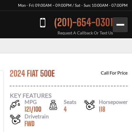
Mon - Fri: 09:00AM – 09:00PM / Sat - Sun: 10:00AM - 07:00PM
(201)-654-0301
Request A Callback Or Text Us
2024 FIAT 500E
Call For Price
KEY FEATURES
MPG
Seats
Horsepower
121
/
100
4
118
Drivetrain
FWD