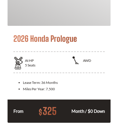
2026 Honda Prologue
At
HP
AWD
5
Seats
Lease Term:
36 Months
Miles Per Year:
7,500
325
$
From
Month / $0 Down