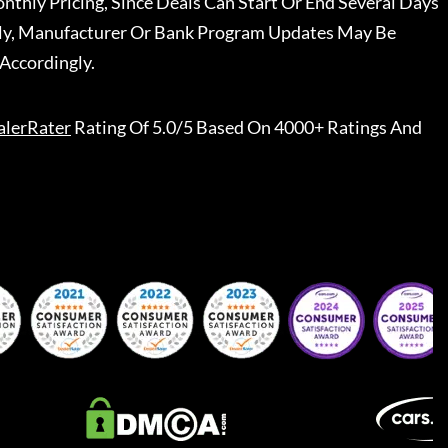
nthly Pricing, Since Deals Can Start Or End Several Days
ally, Manufacturer Or Bank Program Updates May Be
Accordingly.
alerRater
Rating Of 5.0/5 Based On 4000+ Ratings And