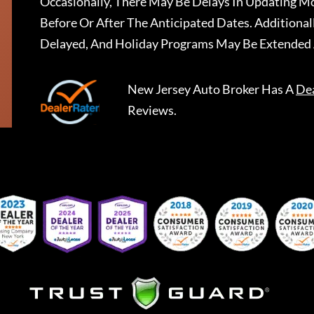
Occasionally, There May Be Delays In Updating Mo
Before Or After The Anticipated Dates. Addition
Delayed, And Holiday Programs May Be Extended 
New Jersey Auto Broker
Has A
De
Reviews.