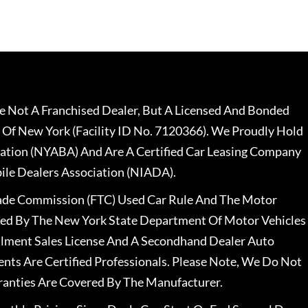
 Not A Franchised Dealer, But A Licensed And Bonded
 Of New York (Facility ID No. 7120366). We Proudly Hold
ation (NYABA) And Are A Certified Car Leasing Company
le Dealers Association (NIADA).
rade Commission (FTC) Used Car Rule And The Motor
nsed By The New York State Department Of Motor Vehicles
llment Sales License And A Secondhand Dealer Auto
ents Are Certified Professionals. Please Note, We Do Not
ranties Are Covered By The Manufacturer.