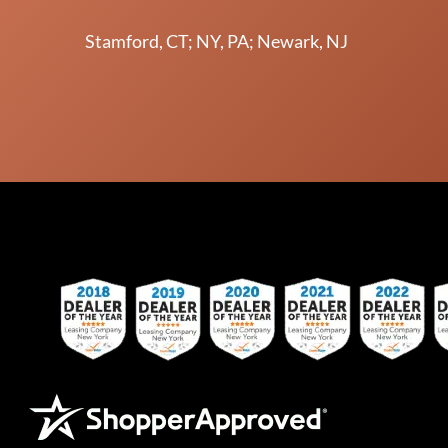
Stamford, CT; NY, PA; Newark, NJ