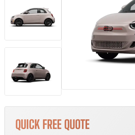
QUICK FREE QUOTE