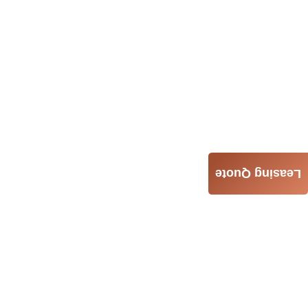
Leasing Quote