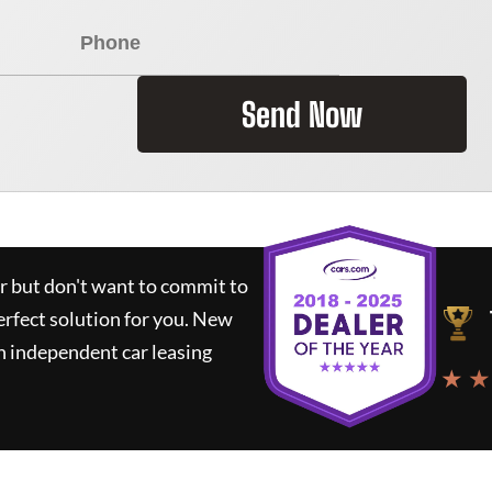
Send Now
ar but don't want to commit to
erfect solution for you.
New
n independent car leasing
★ ★