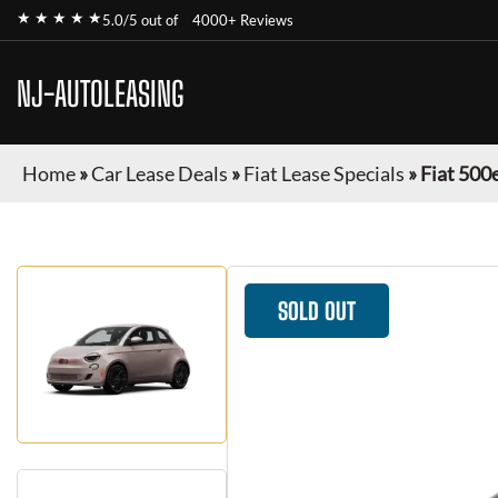
★ ★ ★ ★ ★
5.0/5 out of
4000+ Reviews
NJ-AUTOLEASING
Home
»
Car Lease Deals
»
Fiat Lease Specials
»
Fiat 500
SOLD OUT