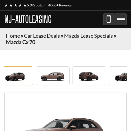
★ ★ ★ ★ ★
5.0/5 out of
4000+ Reviews
NJ-AUTOLEASING
Home
»
Car Lease Deals
»
Mazda Lease Specials
»
Mazda Cx 70