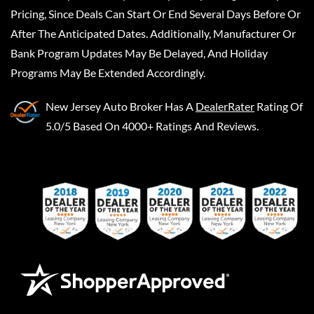
Pricing, Since Deals Can Start Or End Several Days Before Or
After The Anticipated Dates. Additionally, Manufacturer Or
Bank Program Updates May Be Delayed, And Holiday
Programs May Be Extended Accordingly.
New Jersey Auto Broker
Has A
DealerRater
Rating Of
5.0/5 Based On 4000+ Ratings And Reviews.