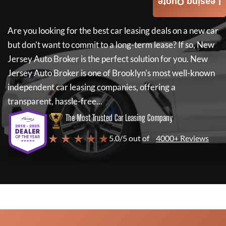
Leasing Quote
Are you looking for the best car leasing deals on a new car
but don't want to commit to a long-term lease? If so,
New
Jersey Auto Broker
is the perfect solution for you.
New
Jersey Auto Broker
is one of Brooklyn's most well-known
independent car leasing companies, offering a
transparent, hassle-free...
The Most Trusted Car Leasing Company
★ ★ ★ ★ ★
5.0/5 out of
4000+ Reviews