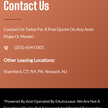
Contact Us
Contact Us Today For A Free Quote On Any Auto
Make Or Model!
(201)-654-0301
Other Leasing Locations:
Stamford, CT; NY, PA; Newark, NJ
*Powered By And Operated By EAutoLease. We Are Not A
Franchised Dealer, But A Licensed And Bonded Transporter