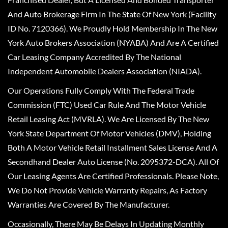
And Auto Brokerage Firm In The State Of New York (Facility
ID No. 7120366). We Proudly Hold Membership In The New
York Auto Brokers Association (NYABA) And Are A Certified
Car Leasing Company Accredited By The National
Independent Automobile Dealers Association (NIADA).
Our Operations Fully Comply With The Federal Trade
Commission (FTC) Used Car Rule And The Motor Vehicle
Retail Leasing Act (MVRLA). We Are Licensed By The New
York State Department Of Motor Vehicles (DMV), Holding
Both A Motor Vehicle Retail Installment Sales License And A
Secondhand Dealer Auto License (No. 2095372-DCA). All Of
Our Leasing Agents Are Certified Professionals. Please Note,
We Do Not Provide Vehicle Warranty Repairs, As Factory
Warranties Are Covered By The Manufacturer.
Occasionally, There May Be Delays In Updating Monthly