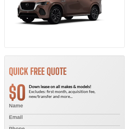
QUICK FREE QUOTE
0
$
Down lease on all makes & models!
Excludes: first month, acquisition fee,
new/transfer and more...