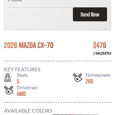
Send Now
2026 MAZDA CX-70
$
476
/ MONTH
KEY FEATURES
Seats
Horsepower
5
280
Drivetrain
AWD
AVAILABLE COLORS