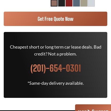
Get Free Quote Now
Cheapest short or long term car lease deals. Bad
credit? Not a problem.
(201)-654-0301
*Same-day delivery available.