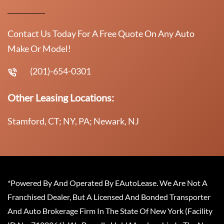
Contact Us Today For A Free Quote On Any Auto
Make Or Model!
(201)-654-0301
Other Leasing Locations:
Stamford, CT; NY, PA; Newark, NJ
*Powered By And Operated By EAutoLease. We Are Not A
Franchised Dealer, But A Licensed And Bonded Transporter
And Auto Brokerage Firm In The State Of New York (Facility