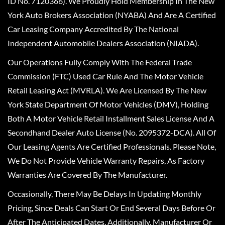
ID No. 7120366). We Proudly Hold Membership In The New
York Auto Brokers Association (NYABA) And Are A Certified
Car Leasing Company Accredited By The National
Independent Automobile Dealers Association (NIADA).
Our Operations Fully Comply With The Federal Trade
Commission (FTC) Used Car Rule And The Motor Vehicle
Retail Leasing Act (MVRLA). We Are Licensed By The New
York State Department Of Motor Vehicles (DMV), Holding
Both A Motor Vehicle Retail Installment Sales License And A
Secondhand Dealer Auto License (No. 2095372-DCA). All Of
Our Leasing Agents Are Certified Professionals. Please Note,
We Do Not Provide Vehicle Warranty Repairs, As Factory
Warranties Are Covered By The Manufacturer.
Occasionally, There May Be Delays In Updating Monthly
Pricing, Since Deals Can Start Or End Several Days Before Or
After The Anticipated Dates. Additionally, Manufacturer Or