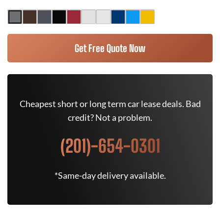
Get Free Quote Now
Cheapest short or long term car lease deals. Bad
credit? Not a problem.
(201)-654-0301
*Same-day delivery available.