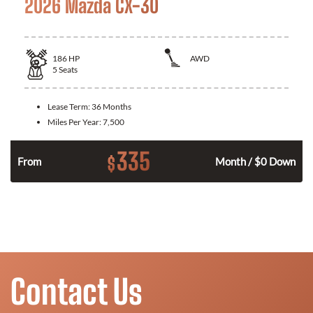
2026 Mazda CX-30
186
HP
AWD
5
Seats
Lease Term:
36 Months
Miles Per Year:
7,500
335
$
n
From
Month / $0 Down
Contact Us