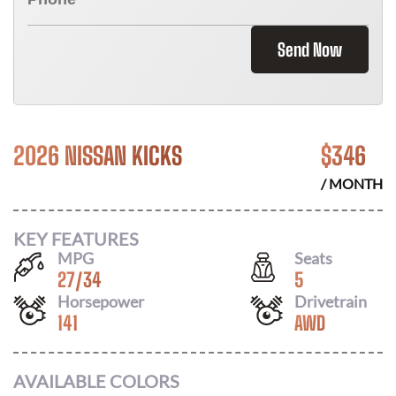
Send Now
2026 NISSAN KICKS
$
346
/ MONTH
KEY FEATURES
MPG
Seats
27
/
34
5
Horsepower
Drivetrain
141
AWD
AVAILABLE COLORS