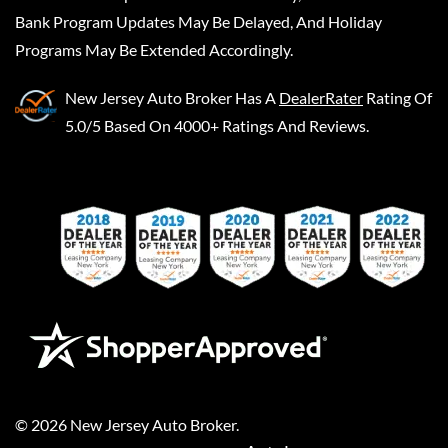
Bank Program Updates May Be Delayed, And Holiday
Programs May Be Extended Accordingly.
New Jersey Auto Broker
Has A
DealerRater
Rating Of
5.0/5 Based On 4000+ Ratings And Reviews.
©
2026
New Jersey Auto Broker
.