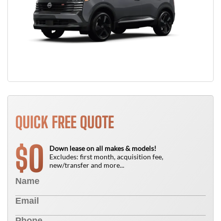
QUICK FREE QUOTE
0
$
Down lease on all makes & models!
Excludes: first month, acquisition fee,
new/transfer and more...