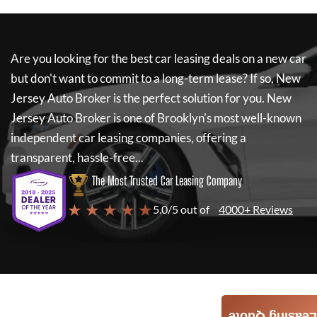
Are you looking for the best car leasing deals on a new car
but don't want to commit to a long-term lease? If so,
New
Jersey Auto Broker
is the perfect solution for you.
New
Jersey Auto Broker
is one of Brooklyn's most well-known
independent car leasing companies, offering a
transparent, hassle-free...
The Most Trusted Car Leasing Company
★ ★ ★ ★ ★
5.0/5 out of
4000+ Reviews