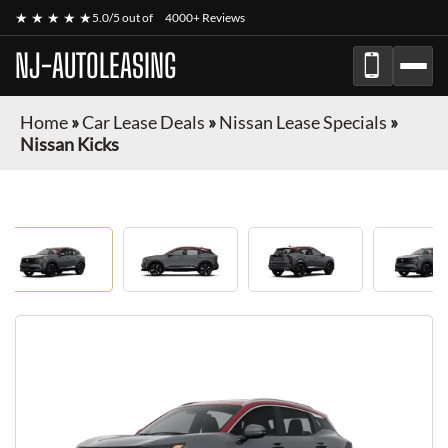
★ ★ ★ ★ ★
5.0/5 out of
4000+ Reviews
NJ-AUTOLEASING
Home
»
Car Lease Deals
»
Nissan Lease Specials
»
Nissan Kicks