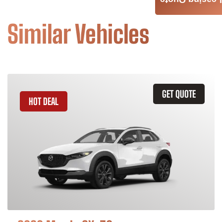
Leasing Quote
Similar Vehicles
GET QUOTE
HOT DEAL