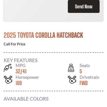
Send Now
2025 TOYOTA COROLLA HATCHBACK
Call For Price
KEY FEATURES
MPG
Seats
32
/
41
5
Horsepower
Drivetrain
169
FWD
AVAILABLE COLORS