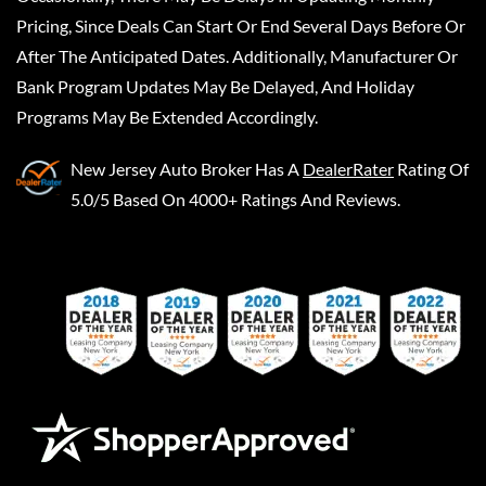
Pricing, Since Deals Can Start Or End Several Days Before Or
After The Anticipated Dates. Additionally, Manufacturer Or
Bank Program Updates May Be Delayed, And Holiday
Programs May Be Extended Accordingly.
New Jersey Auto Broker
Has A
DealerRater
Rating Of
5.0/5 Based On 4000+ Ratings And Reviews.