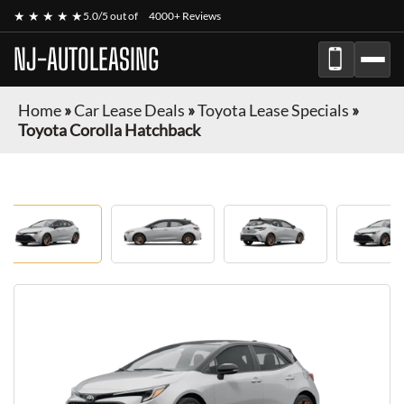
★ ★ ★ ★ ★
5.0/5 out of
4000+ Reviews
NJ-AUTOLEASING
Home
»
Car Lease Deals
»
Toyota Lease Specials
»
Toyota Corolla Hatchback