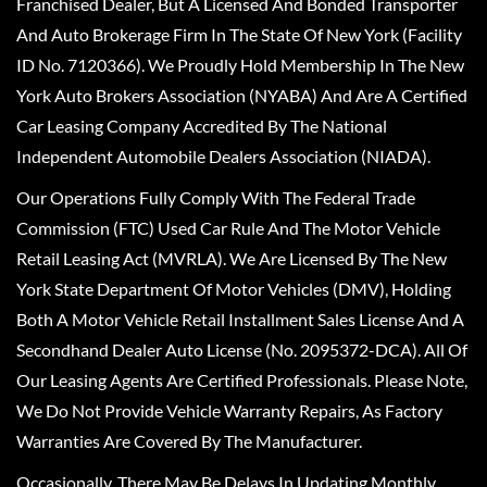
Franchised Dealer, But A Licensed And Bonded Transporter
And Auto Brokerage Firm In The State Of New York (Facility
ID No. 7120366). We Proudly Hold Membership In The New
York Auto Brokers Association (NYABA) And Are A Certified
Car Leasing Company Accredited By The National
Independent Automobile Dealers Association (NIADA).
Our Operations Fully Comply With The Federal Trade
Commission (FTC) Used Car Rule And The Motor Vehicle
Retail Leasing Act (MVRLA). We Are Licensed By The New
York State Department Of Motor Vehicles (DMV), Holding
Both A Motor Vehicle Retail Installment Sales License And A
Secondhand Dealer Auto License (No. 2095372-DCA). All Of
Our Leasing Agents Are Certified Professionals. Please Note,
We Do Not Provide Vehicle Warranty Repairs, As Factory
Warranties Are Covered By The Manufacturer.
Occasionally, There May Be Delays In Updating Monthly