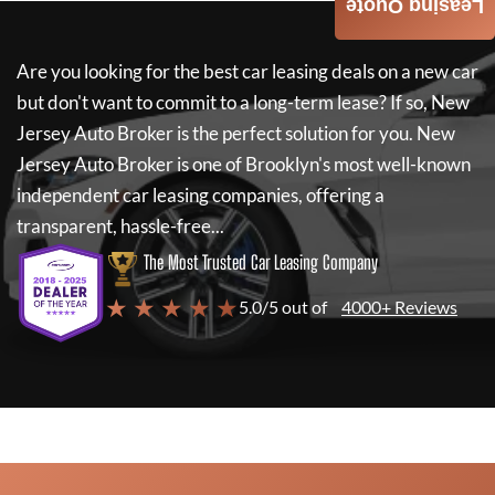
Leasing Quote
Are you looking for the best car leasing deals on a new car
but don't want to commit to a long-term lease? If so,
New
Jersey Auto Broker
is the perfect solution for you.
New
Jersey Auto Broker
is one of Brooklyn's most well-known
independent car leasing companies, offering a
transparent, hassle-free...
The Most Trusted Car Leasing Company
★ ★ ★ ★ ★
5.0/5 out of
4000+ Reviews