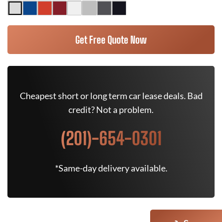
Get Free Quote Now
Cheapest short or long term car lease deals. Bad
credit? Not a problem.
(201)-654-0301
*Same-day delivery available.