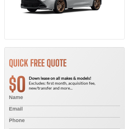
QUICK FREE QUOTE
0
$
Down lease on all makes & models!
Excludes: first month, acquisition fee,
new/transfer and more...