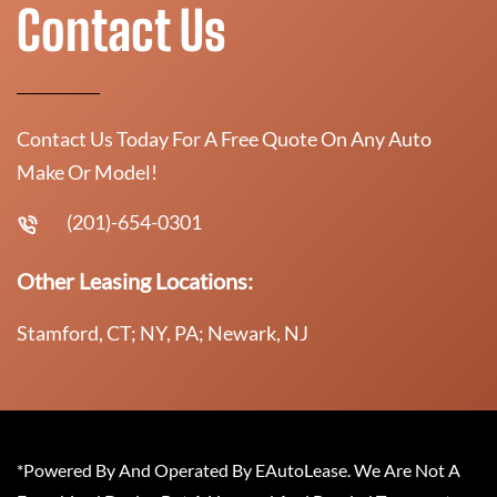
Contact Us
Contact Us Today For A Free Quote On Any Auto
Make Or Model!
(201)-654-0301
Other Leasing Locations:
Stamford, CT; NY, PA; Newark, NJ
*Powered By And Operated By EAutoLease. We Are Not A